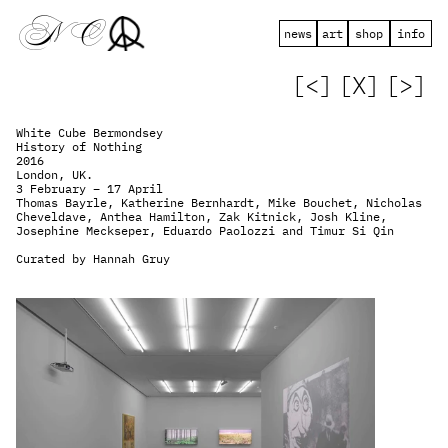
 N   C
news
art
shop
info
[<]
[X]
[>]
White Cube Bermondsey
History of Nothing
2016
London, UK.
3 February – 17 April
Thomas Bayrle, Katherine Bernhardt, Mike Bouchet, Nicholas 
Cheveldave, Anthea Hamilton, Zak Kitnick, Josh Kline, 
Josephine Meckseper, Eduardo Paolozzi and Timur Si Qin
Curated by Hannah Gruy