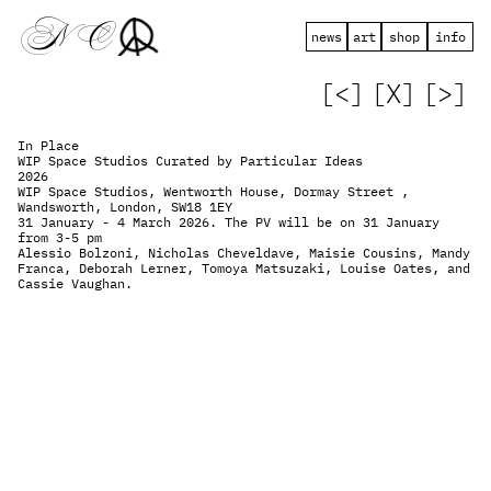
 N   C
news
art
shop
info
[<]
[X]
[>]
In Place
WIP Space Studios Curated by Particular Ideas
2026
WIP Space Studios, Wentworth House, Dormay Street , 
Wandsworth, London, SW18 1EY
31 January - 4 March 2026. The PV will be on 31 January 
from 3-5 pm
Alessio Bolzoni, Nicholas Cheveldave, Maisie Cousins, Mandy 
Franca, Deborah Lerner, Tomoya Matsuzaki, Louise Oates, and 
Cassie Vaughan.