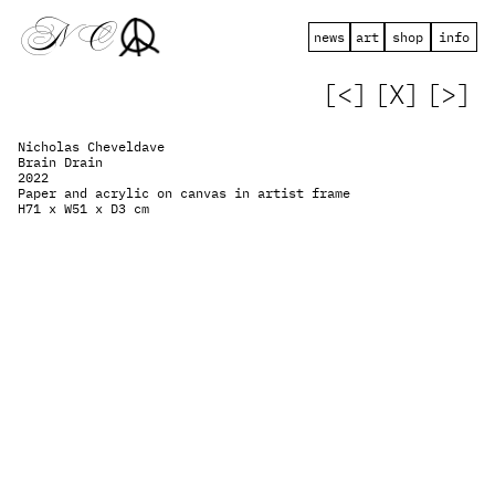
 N   C
news
art
shop
info
[<]
[X]
[>]
Nicholas Cheveldave
Brain Drain
2022
Paper and acrylic on canvas in artist frame
H71 x W51 x D3 cm