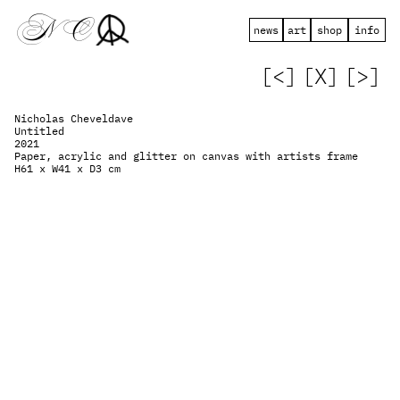
 N   C
news
art
shop
info
[<]
[X]
[>]
Nicholas Cheveldave
Untitled
2021
Paper, acrylic and glitter on canvas with artists frame
H61 x W41 x D3 cm