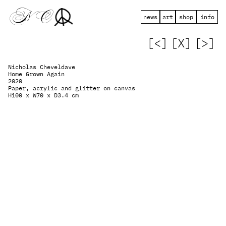
 N   C
news
art
shop
info
[<]
[X]
[>]
Nicholas Cheveldave
Home Grown Again
2020
Paper, acrylic and glitter on canvas
H100 x W70 x D3.4 cm