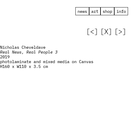
news
art
shop
info
[<]
[X]
[>]
Nicholas Cheveldave
Real News, Real People 3
2019
photolaminate and mixed media on Canvas
H160 x W110 x 3.5 cm