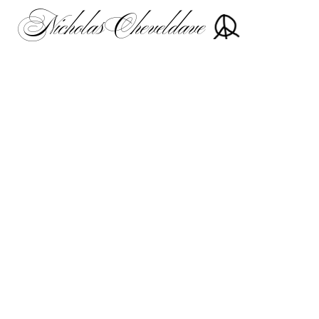
Nicholas Cheveldave