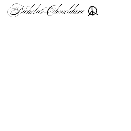
Nicholas Cheveldave