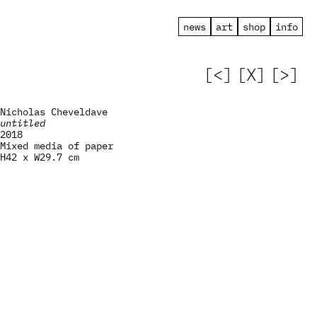
news
art
shop
info
[<]
[X]
[>]
Nicholas Cheveldave
untitled
2018
Mixed media of paper
H42 x W29.7 cm