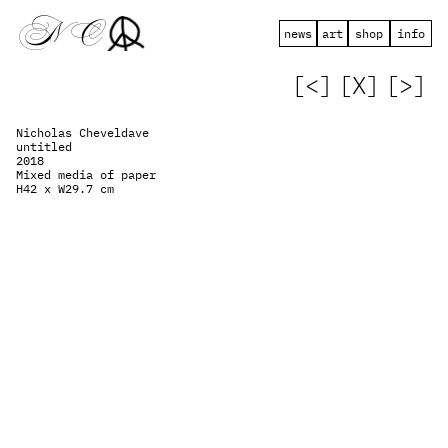
 N   C
news
art
shop
info
[<]
[X]
[>]
Nicholas Cheveldave
untitled
2018
Mixed media of paper
H42 x W29.7 cm