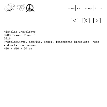
 N   C
news
art
shop
info
[<]
[X]
[>]
Nicholas Cheveldave
BYOB Trance-Phase I
2016
Photolaminate, acrylic, paper, friendship bracelets, hemp 
and metal on canvas
H80 x W60 x D4 cm